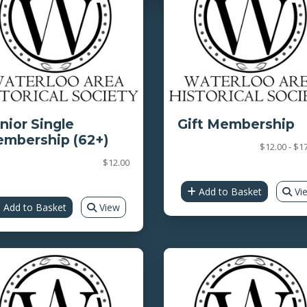
nior Single
Gift Membership
mbership (62+)
$12.00 - $1
$12.00
Add to Basket
Vi
Add to Basket
View