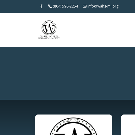
(804) 596-2254
info@wahs-mi.org