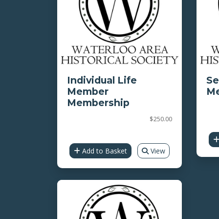
Individual Life
Se
Member
Me
Membership
$250.00
Add to Basket
View