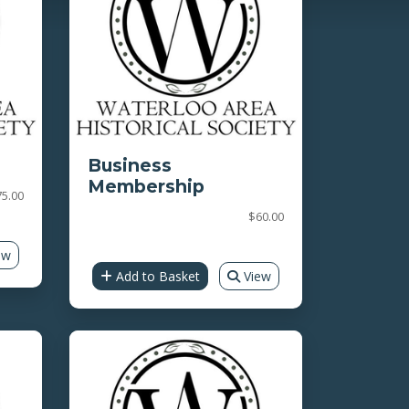
Business
Membership
75.00
$60.00
ew
Add to Basket
View