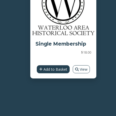
Single Membership
$18.00
Add to Basket
View