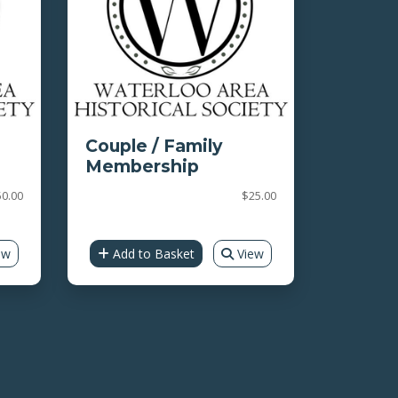
Couple / Family
Membership
0.00
$25.00
ew
Add to Basket
View