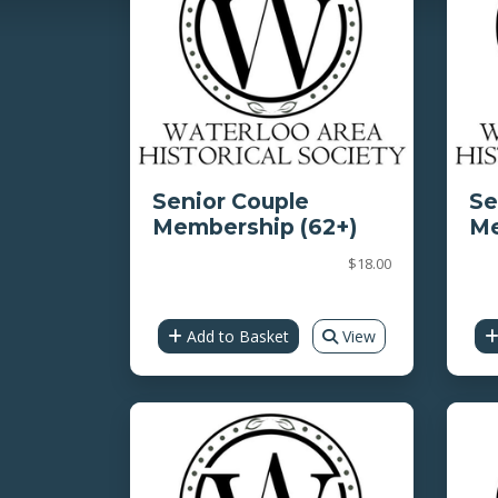
Senior Couple
Se
Membership (62+)
Me
$18.00
Add to Basket
View