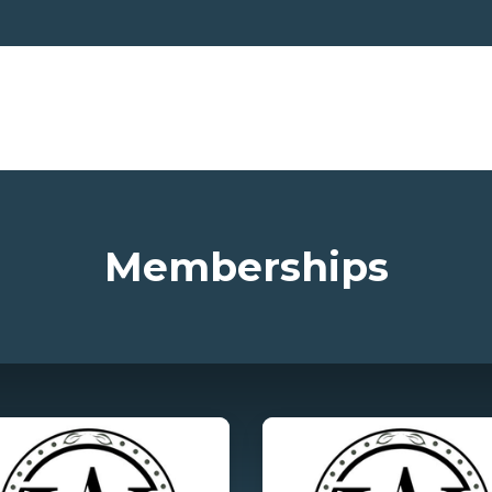
Memberships