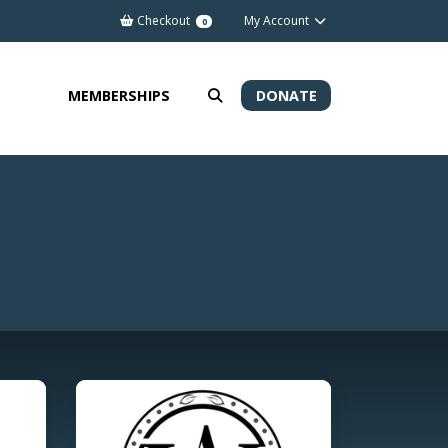
Checkout
My Account
0
MEMBERSHIPS
DONATE