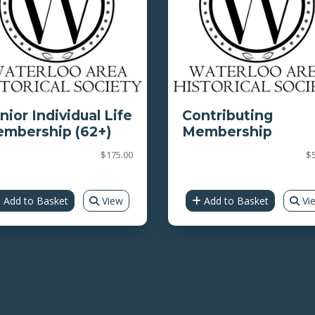
nior Individual Life
Contributing
mbership (62+)
Membership
$175.00
$5
Add to Basket
View
Add to Basket
Vi