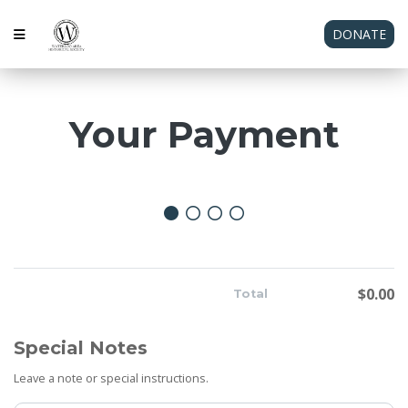
DONATE
Your Payment
$0.00
Total
Special Notes
Leave a note or special instructions.