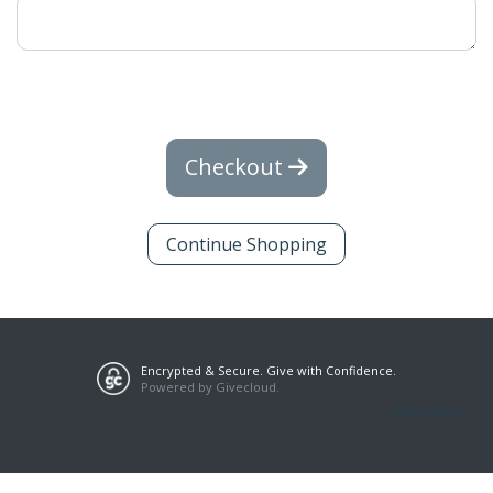
Checkout
Continue Shopping
Encrypted & Secure. Give with Confidence.
Powered by Givecloud.
Privacy Policy