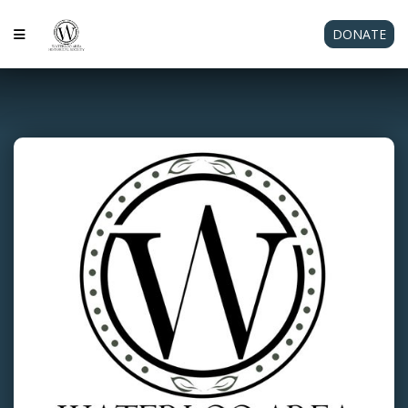
DONATE