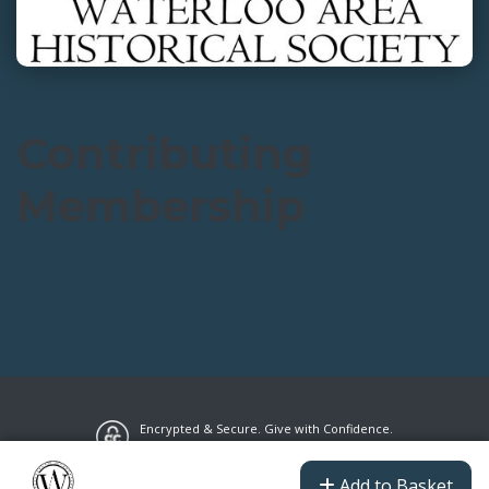
Contributing
Membership
$50.00
Encrypted & Secure. Give with Confidence.
Powered by Givecloud.
Privacy Policy
Add to Basket